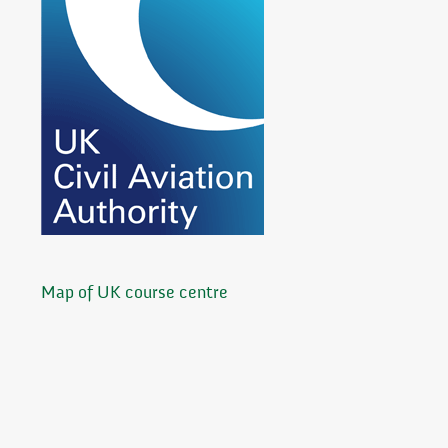
Map of UK course centre