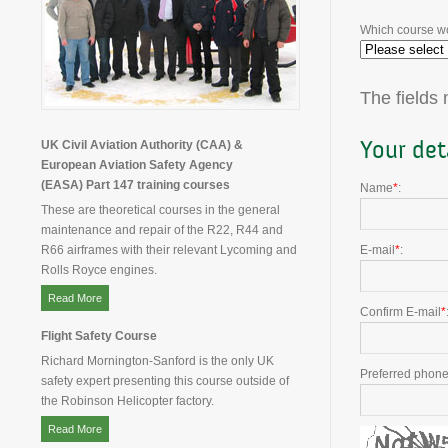
Which course wo
The fields
Your det
UK Civil Aviation Authority (CAA) &
European Aviation Safety Agency
(EASA) Part 147 training courses
Name
*
:
These are theoretical courses in the general
maintenance and repair of the R22, R44 and
R66 airframes with their relevant Lycoming and
E-mail
*
:
Rolls Royce engines.
Read More
Confirm E-mail
*
Flight Safety Course
Richard Mornington-Sanford is the only UK
Preferred phon
safety expert presenting this course outside of
the Robinson Helicopter factory.
Read More