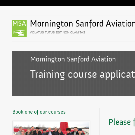
Mornington Sanford Aviatio
VOLATUS TUTUS EST NON CLAMITAS
Mornington Sanford Aviation
Training course applica
Book one of our courses
Please f