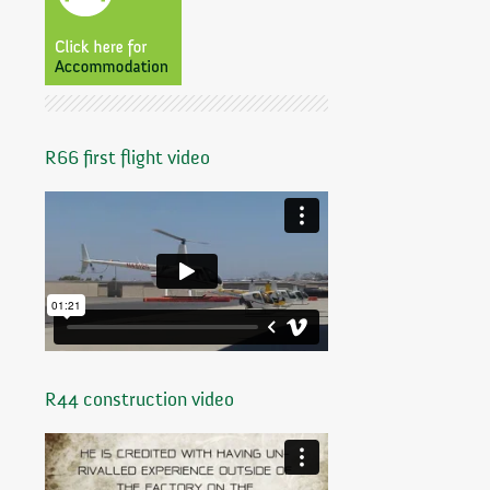
R66 first flight video
R44 construction video