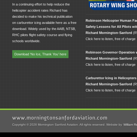
In a continuing effort to help reduce the
helicopter accident rates Richard has
decided to make his technical publication
Robinson Helicopter Human Fa
on carburettor icing available here as a free
Safety Lessons for All Pilots wi
download. Widely used by the AAIB, NTSB,
Richard Mornington-Sanford
(R
RHC pilots flight safety course and flying
Click here to listen, free of charge
schools worldwide.
Robinson Governor Operation 
Download ‘No Ice, Thank You’ here
Richard Mornington-Sanford
(R
Click here to listen, free of charge
Carburettor Icing in Helicopters
Richard Mornington-Sanford
(R
Click here to listen, free of charge
www.morningtonsanfordaviation.com
Copyright © 2026 Mornington Sanford Aviation. All rights reserved. Website by
William R