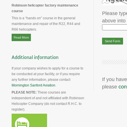
Robinson helicopter factory maintenance
course
Please type
This is a “hands on” course in the general
above into
maintenance and repair of the R22, R44 and
R66 helicopters.
Read More
Additional information
If your company wishes to apply for a course to
be conducted at your facility, or if you require
If you have
any further information, please contact
Mornington Sanford Aviation
.
please
con
PLEASE NOTE:
These courses are
independent of and not affiliated with Robinson
Helicopter Company (do not contact R.H.C. to
register).