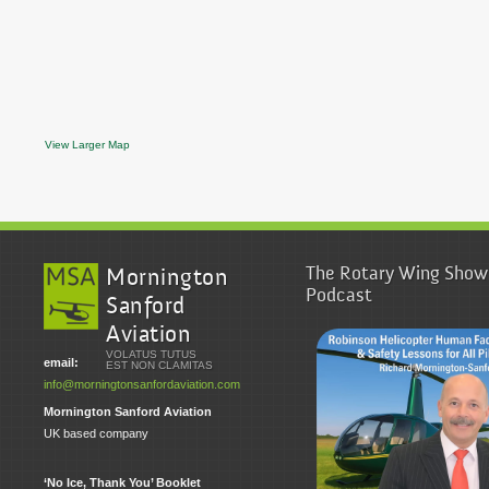
View Larger Map
The Rotary Wing Show
Mornington
Podcast
Sanford
Aviation
VOLATUS TUTUS
email:
EST NON CLAMITAS
info@morningtonsanfordaviation.com
Mornington Sanford Aviation
UK based company
‘No Ice, Thank You’ Booklet