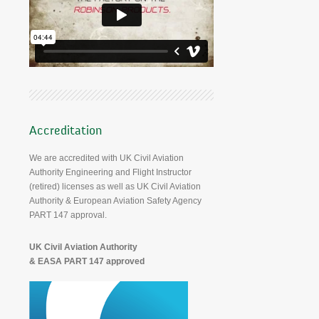
Accreditation
We are accredited with UK Civil Aviation
Authority Engineering and Flight Instructor
(retired) licenses as well as UK Civil Aviation
Authority & European Aviation Safety Agency
PART 147 approval.
UK Civil Aviation Authority
& EASA PART 147 approved